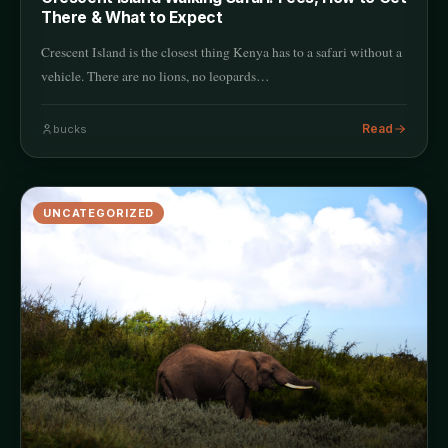
There & What to Expect
Crescent Island is the closest thing Kenya has to a safari without a
vehicle. There are no lions, no leopards…
Read
bucks
UNCATEGORIZED