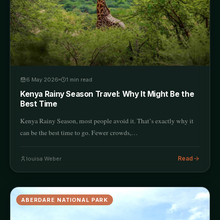
6 May 2026
1
min read
Kenya Rainy Season Travel: Why It Might Be the
Best Time
Kenya Rainy Season, most people avoid it. That’s exactly why it
can be the best time to go. Fewer crowds,…
Read
louisa Weber
ABERDARE NATIONAL PARK