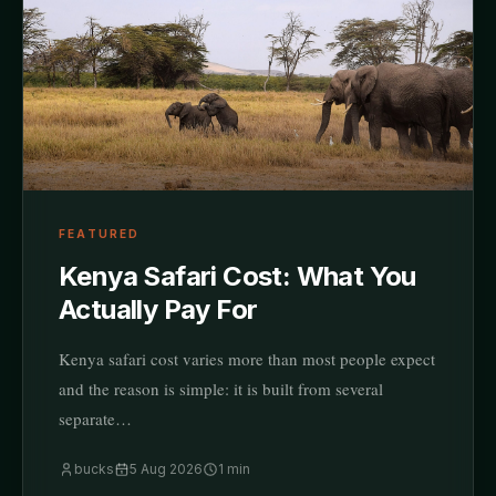
FEATURED
Kenya Safari Cost: What You
Actually Pay For
Kenya safari cost varies more than most people expect
and the reason is simple: it is built from several
separate…
bucks
5 Aug 2026
1
min