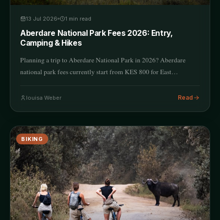
13 Jul 2026
1
min read
Aberdare National Park Fees 2026: Entry,
Camping & Hikes
Planning a trip to Aberdare National Park in 2026? Aberdare
national park fees currently start from KES 800 for East…
Read
louisa Weber
BIKING