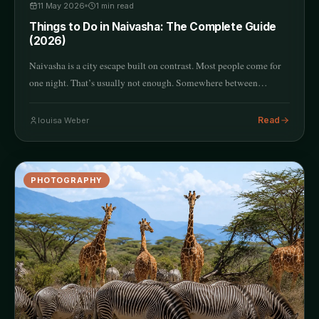
11 May 2026
1
min read
Things to Do in Naivasha: The Complete Guide
(2026)
Naivasha is a city escape built on contrast. Most people come for
one night. That’s usually not enough. Somewhere between…
Read
louisa Weber
PHOTOGRAPHY