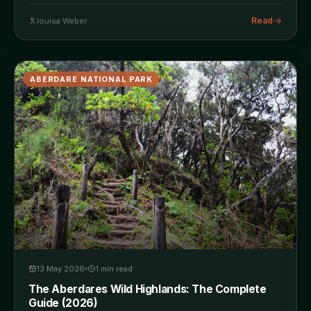
Read
louisa Weber
ABERDARE NATIONAL PARK
13 May 2026
1
min read
The Aberdares Wild Highlands: The Complete
Guide (2026)