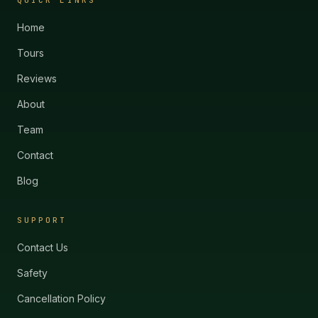
QUICK LINKS
Home
Tours
Reviews
About
Team
Contact
Blog
SUPPORT
Contact Us
Safety
Cancellation Policy