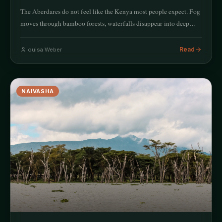
The Aberdares do not feel like the Kenya most people expect. Fog
moves through bamboo forests, waterfalls disappear into deep…
Read
louisa Weber
NAIVASHA