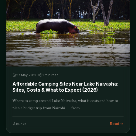
27 May 2026
1
min read
Affordable Camping Sites Near Lake Naivasha:
Sites, Costs & What to Expect (2026)
Where to camp around Lake Naivasha, what it costs and how to
plan a budget trip from Nairobi … from…
Read
bucks