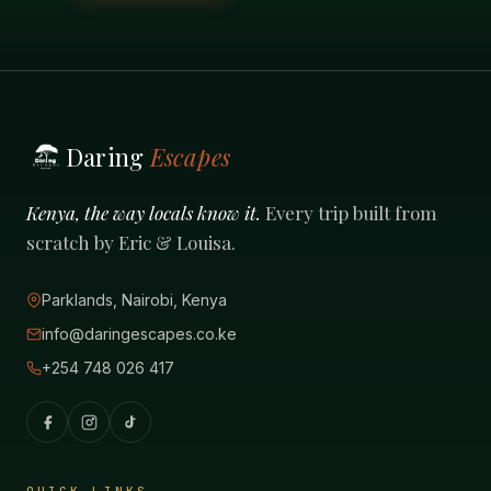
Daring
Escapes
Kenya, the way locals know it.
Every trip built from
scratch by Eric & Louisa.
Parklands, Nairobi, Kenya
info@daringescapes.co.ke
+254 748 026 417