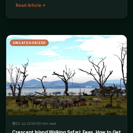
Read Article
UNCATEGORIZED
22 Jul 2026
1
min read
Crescent Island Walking Safari: Fees, How to Get