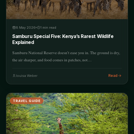
8 May 2026
1
min read
Samburu Special Five: Kenya’s Rarest Wildlife
Explained
Samburu National Reserve doesn’t ease you in. The ground is dry,
the air sharper, and food comes in patches, not…
Read
louisa Weber
TRAVEL GUIDE