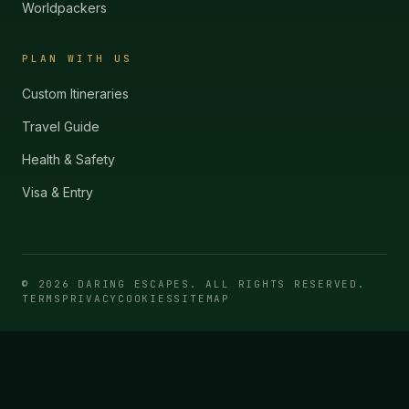
Worldpackers
PLAN WITH US
Custom Itineraries
Travel Guide
Health & Safety
Visa & Entry
©
2026
DARING ESCAPES. ALL RIGHTS RESERVED.
TERMS
PRIVACY
COOKIES
SITEMAP