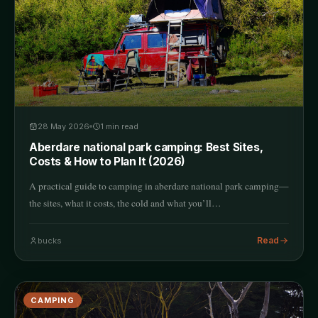
28 May 2026
1
min read
Aberdare national park camping: Best Sites,
Costs & How to Plan It (2026)
A practical guide to camping in aberdare national park camping—
the sites, what it costs, the cold and what you’ll…
Read
bucks
CAMPING