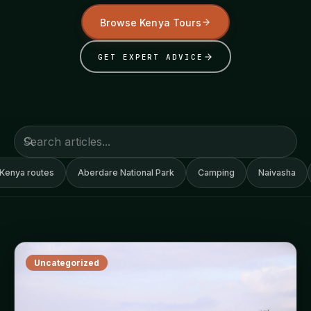
Browse Kenya Tours
GET EXPERT ADVICE
Kenya routes
Aberdare National Park
Camping
Naivasha
Uncategorized