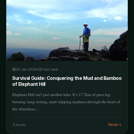
20 Jan 2026
1
min read
Survival Guide: Conquering the Mud and Bamboo
of Elephant Hill
Elephant Hill isn’t just another hike. It’s 17.7km of pure leg-
burning, lung-testing, mud-slipping madness through the heart of
the Aberdares.…
Read
bucks