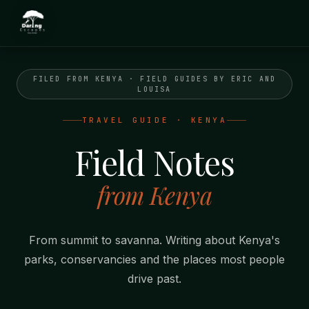
FILED FROM KENYA · FIELD GUIDES BY ERIC AND
LOUISA
TRAVEL GUIDE · KENYA
Field Notes
from Kenya
From summit to savanna. Writing about Kenya's
parks, conservancies and the places most people
drive past.