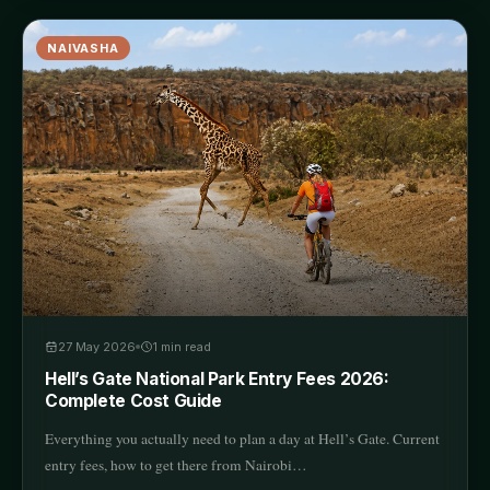
NAIVASHA
27 May 2026
1
min read
Hell’s Gate National Park Entry Fees 2026:
Complete Cost Guide
Everything you actually need to plan a day at Hell’s Gate. Current
entry fees, how to get there from Nairobi…