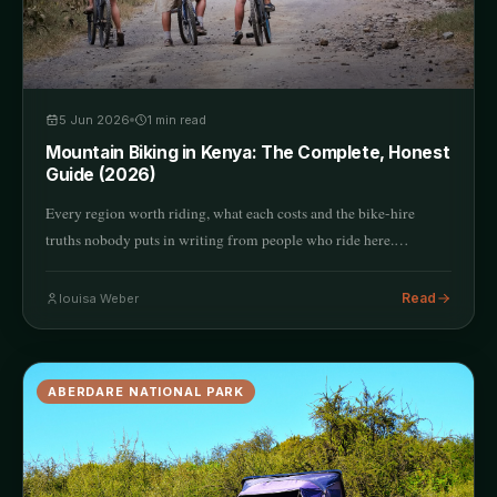
5 Jun 2026
1
min read
Mountain Biking in Kenya: The Complete, Honest
Guide (2026)
Every region worth riding, what each costs and the bike-hire
truths nobody puts in writing from people who ride here.…
Read
louisa Weber
ABERDARE NATIONAL PARK