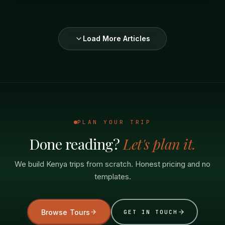
Load More Articles
PLAN YOUR TRIP
Done reading?
Let's plan it.
We build Kenya trips from scratch. Honest pricing and no
templates.
Browse Tours
GET IN TOUCH