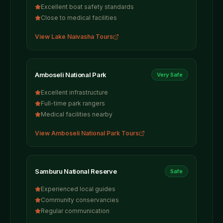
Excellent boat safety standards
Close to medical facilities
View
Lake Naivasha
Tours
Amboseli National Park
Very Safe
Excellent infrastructure
Full-time park rangers
Medical facilities nearby
View
Amboseli National Park
Tours
Samburu National Reserve
Safe
Experienced local guides
Community conservancies
Regular communication