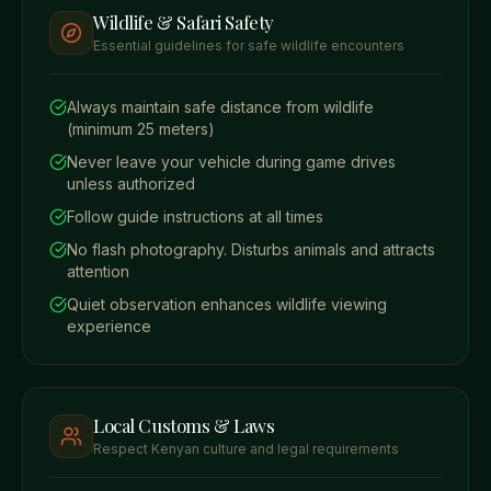
Wildlife & Safari Safety
Essential guidelines for safe wildlife encounters
Always maintain safe distance from wildlife
(minimum 25 meters)
Never leave your vehicle during game drives
unless authorized
Follow guide instructions at all times
No flash photography. Disturbs animals and attracts
attention
Quiet observation enhances wildlife viewing
experience
Local Customs & Laws
Respect Kenyan culture and legal requirements