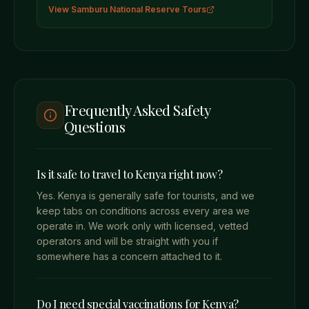
View
Samburu National Reserve
Tours
Frequently Asked Safety
Questions
Is it safe to travel to Kenya right now?
Yes. Kenya is generally safe for tourists, and we
keep tabs on conditions across every area we
operate in. We work only with licensed, vetted
operators and will be straight with you if
somewhere has a concern attached to it.
Do I need special vaccinations for Kenya?