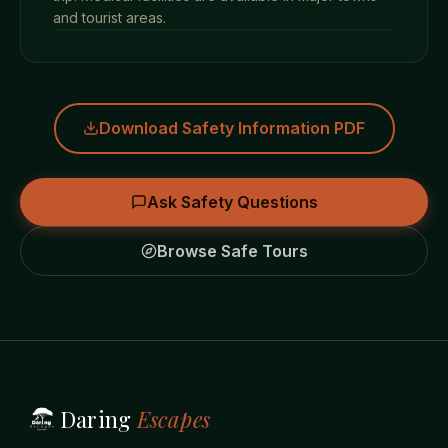
and tourist areas.
Download Safety Information PDF
Ask Safety Questions
Browse Safe Tours
Daring
Escapes