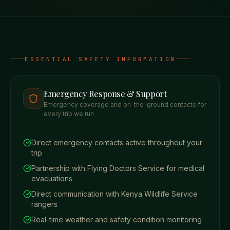
ESSENTIAL SAFETY INFORMATION
Emergency Response & Support
Emergency coverage and on-the-ground contacts for
every trip we run
Direct emergency contacts active throughout your
trip
Partnership with Flying Doctors Service for medical
evacuations
Direct communication with Kenya Wildlife Service
rangers
Real-time weather and safety condition monitoring