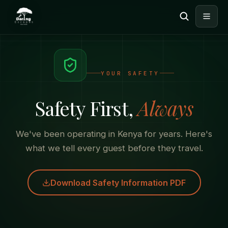
YOUR SAFETY
Safety First,
Always
We've been operating in Kenya for years. Here's
what we tell every guest before they travel.
Download Safety Information PDF