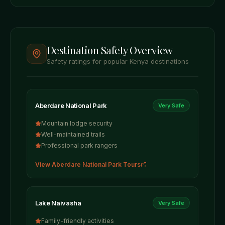
Destination Safety Overview
Safety ratings for popular Kenya destinations
Aberdare National Park
Very Safe
Mountain lodge security
Well-maintained trails
Professional park rangers
View
Aberdare National Park
Tours
Lake Naivasha
Very Safe
Family-friendly activities