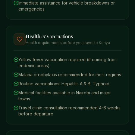
Immediate assistance for vehicle breakdowns or
emergencies
Health & Vaccinations
Health requirements before you travel to Kenya
Yellow fever vaccination required (if coming from
endemic areas)
Malaria prophylaxis recommended for most regions
Routine vaccinations: Hepatitis A & B, Typhoid
Medical facilities available in Nairobi and major
towns
Travel clinic consultation recommended 4-6 weeks
before departure