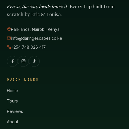
Kenya, the way locals know it.
Every trip built from
scratch by Eric & Louisa.
Parklands, Nairobi, Kenya
info@daringescapes.co.ke
+254 748 026 417
QUICK LINKS
Home
Tours
Reviews
About