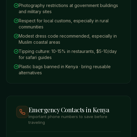
Photography restrictions at government buildings
and military sites
Respect for local customs, especially in rural
communities
Modest dress code recommended, especially in
Muslim coastal areas
Tipping culture: 10-15% in restaurants, $5-10/day
for safari guides
Plastic bags banned in Kenya · bring reusable
alternatives
Emergency Contacts in Kenya
Important phone numbers to save before
traveling