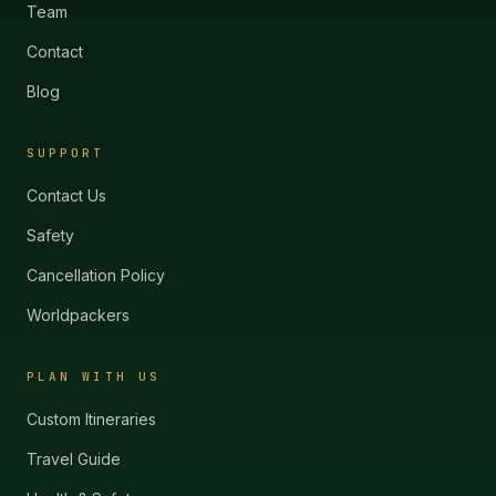
Team
Contact
Blog
SUPPORT
Contact Us
Safety
Cancellation Policy
Worldpackers
PLAN WITH US
Custom Itineraries
Travel Guide