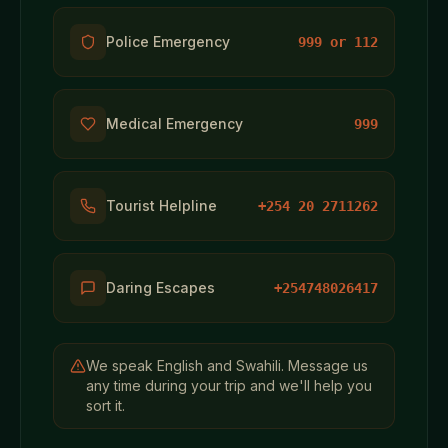
Police Emergency
999 or 112
Medical Emergency
999
Tourist Helpline
+254 20 2711262
Daring Escapes
+254748026417
We speak English and Swahili. Message us
any time during your trip and we'll help you
sort it.