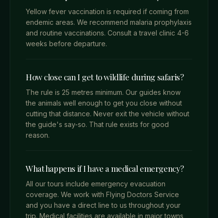
Yellow fever vaccination is required if coming from
endemic areas. We recommend malaria prophylaxis
and routine vaccinations. Consult a travel clinic 4-6
weeks before departure.
How close can I get to wildlife during safaris?
The rule is 25 metres minimum. Our guides know
the animals well enough to get you close without
cutting that distance. Never exit the vehicle without
the guide's say-so. That rule exists for good
reason.
What happens if I have a medical emergency?
All our tours include emergency evacuation
coverage. We work with Flying Doctors Service
and you have a direct line to us throughout your
trip. Medical facilities are available in major towns