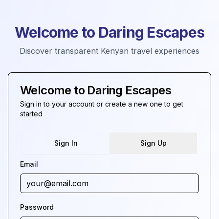
Welcome to Daring Escapes
Discover transparent Kenyan travel experiences
Welcome to Daring Escapes
Sign in to your account or create a new one to get
started
Sign In
Sign Up
Email
Password