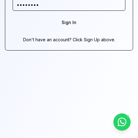
Sign In
Don't have an account? Click Sign Up above.