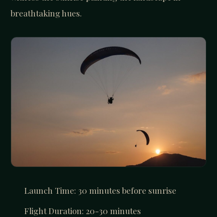
breathtaking hues.
Launch Time: 30 minutes before sunrise
Flight Duration: 20-30 minutes