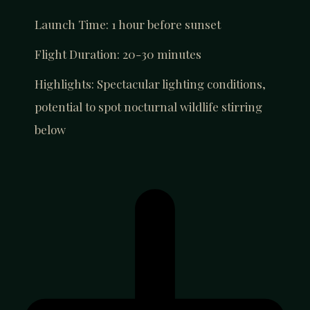
Launch Time: 1 hour before sunset
Flight Duration: 20-30 minutes
Highlights: Spectacular lighting conditions,
potential to spot nocturnal wildlife stirring
below