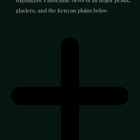
Highlights: Panoramic views of all major peaks,
glaciers, and the Kenyan plains below