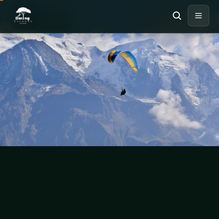
MOUNT KENYA
Travel Guide