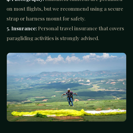
on most flights, but we recommend using a secure
strap or harness mount for safety.
5. Insurance:
Personal travel insurance that covers
paragliding activities is strongly advised.