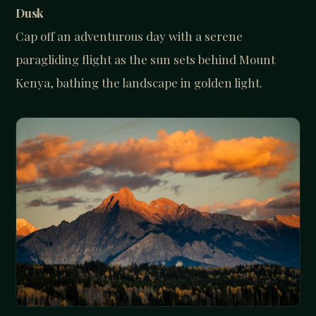
Dusk
Cap off an adventurous day with a serene
paragliding flight as the sun sets behind Mount
Kenya, bathing the landscape in golden light.