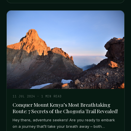
11 JUL 2024
·
1
MIN READ
Conquer Mount Kenya’s Most Breathtaking
Route: 7 Secrets of the Chogoria Trail Revealed!
Hey there, adventure seekers! Are you ready to embark
on a journey that’ll take your breath away – both