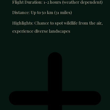
Flight Duration: 1-2 hours (weather dependent)
Distance: Up to 50 km (31 miles)
Highlights: Chance to spot wildlife from the air,
experience diverse landscapes