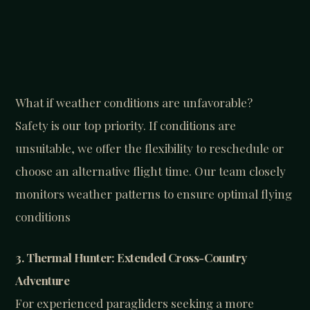
What if weather conditions are unfavorable?
Safety is our top priority. If conditions are
unsuitable, we offer the flexibility to reschedule or
choose an alternative flight time. Our team closely
monitors weather patterns to ensure optimal flying
conditions
3. Thermal Hunter: Extended Cross-Country
Adventure
For experienced paragliders seeking a more