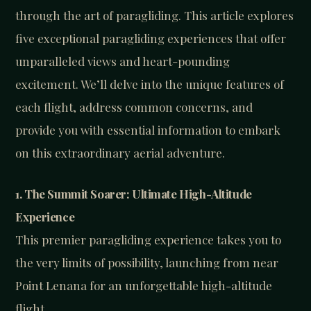
through the art of paragliding. This article explores
five exceptional paragliding experiences that offer
unparalleled views and heart-pounding
excitement. We’ll delve into the unique features of
each flight, address common concerns, and
provide you with essential information to embark
on this extraordinary aerial adventure.
1. The Summit Soarer: Ultimate High-Altitude
Experience
This premier paragliding experience takes you to
the very limits of possibility, launching from near
Point Lenana for an unforgettable high-altitude
flight.