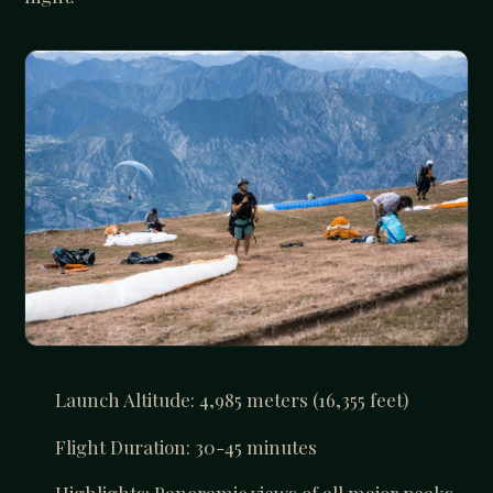
Launch Altitude: 4,985 meters (16,355 feet)
Flight Duration: 30-45 minutes