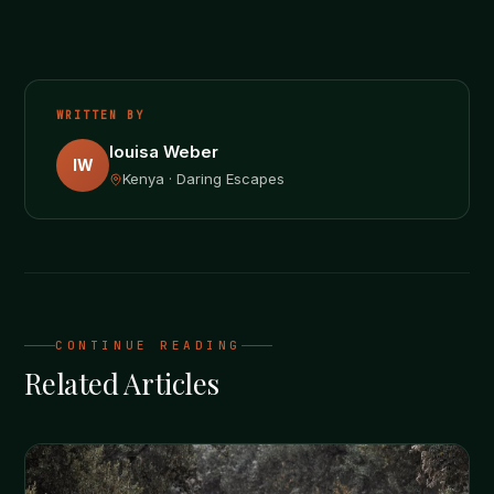
WRITTEN BY
louisa Weber
lW
Kenya · Daring Escapes
CONTINUE READING
Related Articles