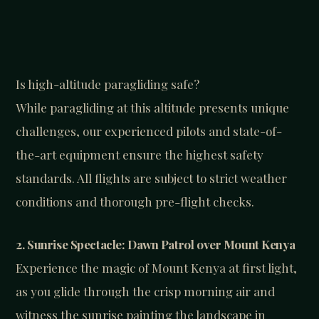
Is high-altitude paragliding safe?
While paragliding at this altitude presents unique
challenges, our experienced pilots and state-of-
the-art equipment ensure the highest safety
standards. All flights are subject to strict weather
conditions and thorough pre-flight checks.
2. Sunrise Spectacle: Dawn Patrol over Mount Kenya
Experience the magic of Mount Kenya at first light,
as you glide through the crisp morning air and
witness the sunrise painting the landscape in