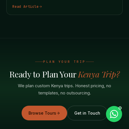
literally…
Read Article
PLAN YOUR TRIP
Ready to Plan Your
Kenya Trip?
We plan custom Kenya trips. Honest pricing, no
templates, no outsourcing.
Browse Tours
Get in Touch