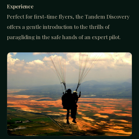
Experience
Perfect for first-time flyers, the Tandem Discovery
offers a gentle introduction to the thrills of
paragliding in the safe hands of an expert pilot.