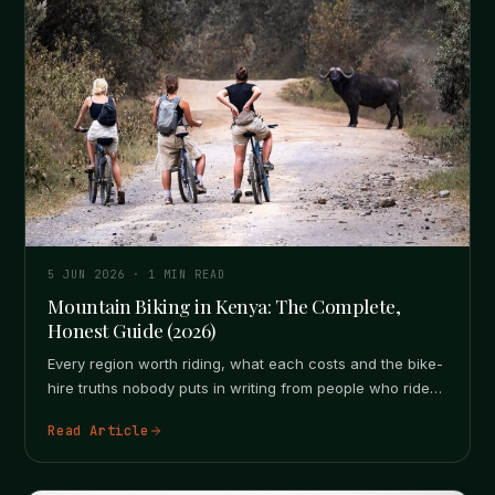
5 JUN 2026
·
1
MIN READ
Mountain Biking in Kenya: The Complete,
Honest Guide (2026)
Every region worth riding, what each costs and the bike-
hire truths nobody puts in writing from people who ride
here.…
Read Article