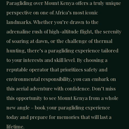
Paragliding over Mount Kenya offers a truly unique
perspective on one of Africa’s most iconic
landmarks. Whether you’re drawn to the
adrenaline rush of high-altitude flight, the serenity
of soaring at dawn, or the challenge of thermal
hunting, there’s a paragliding experience tailored
to your interests and skill level. By choosing a
reputable operator that prioritizes safety and
environmental responsibility, you can embark on
this aerial adventure with confidence. Don’t miss
this opportunity to see Mount Kenya from a whole
new angle – book your paragliding experience
today and prepare for memories that will last a
lifetime.