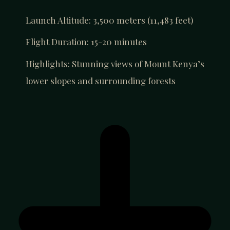
Launch Altitude: 3,500 meters (11,483 feet)
Flight Duration: 15-20 minutes
Highlights: Stunning views of Mount Kenya’s
lower slopes and surrounding forests