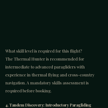
What skill level is required for this flight?
The Thermal Hunter is recommended for
intermediate to advanced paragliders with
experience in thermal flying and cross-country
navigation. A mandatory skills assessment is
required before booking.
4. Tandem Discovery: Introductory Paragliding