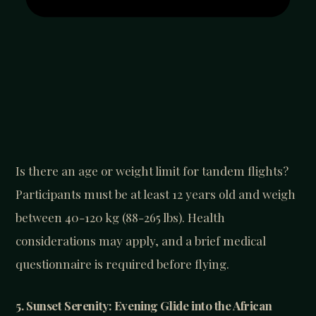
Is there an age or weight limit for tandem flights?
Participants must be at least 12 years old and weigh
between 40-120 kg (88-265 lbs). Health
considerations may apply, and a brief medical
questionnaire is required before flying.
5. Sunset Serenity: Evening Glide into the African