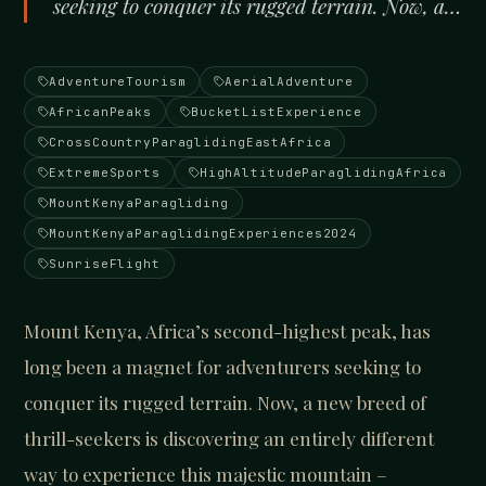
seeking to conquer its rugged terrain. Now, a…
AdventureTourism
AerialAdventure
AfricanPeaks
BucketListExperience
CrossCountryParaglidingEastAfrica
ExtremeSports
HighAltitudeParaglidingAfrica
MountKenyaParagliding
MountKenyaParaglidingExperiences2024
SunriseFlight
Mount Kenya, Africa’s second-highest peak, has
long been a magnet for adventurers seeking to
conquer its rugged terrain. Now, a new breed of
thrill-seekers is discovering an entirely different
way to experience this majestic mountain –