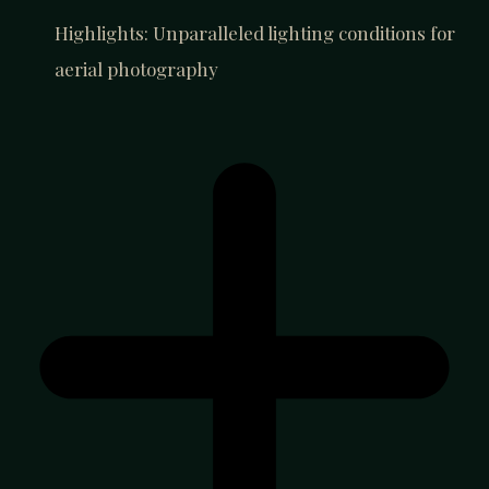
Highlights: Unparalleled lighting conditions for
aerial photography