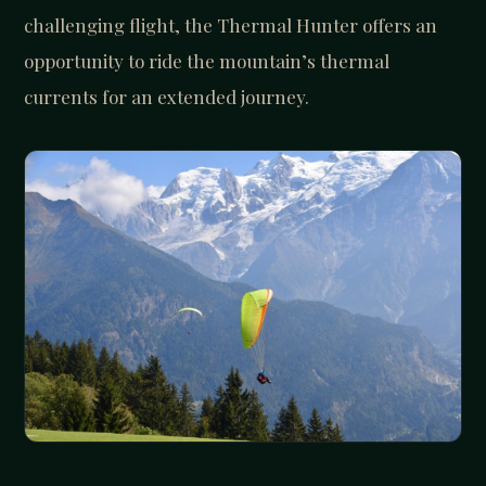
challenging flight, the Thermal Hunter offers an
opportunity to ride the mountain’s thermal
currents for an extended journey.