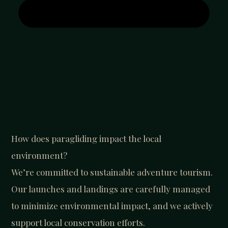
How does paragliding impact the local
environment?
We’re committed to sustainable adventure tourism.
Our launches and landings are carefully managed
to minimize environmental impact, and we actively
support local conservation efforts.