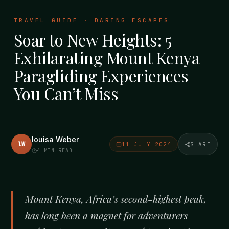
TRAVEL GUIDE · DARING ESCAPES
Soar to New Heights: 5
Exhilarating Mount Kenya
Paragliding Experiences
You Can’t Miss
louisa Weber
lW
11 JULY 2024
SHARE
4
MIN READ
Mount Kenya, Africa’s second-highest peak,
has long been a magnet for adventurers