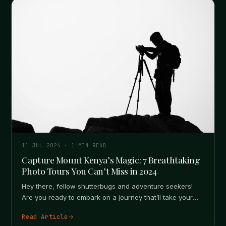
11 JUL 2024
·
1
MIN READ
Capture Mount Kenya’s Magic: 7 Breathtaking
Photo Tours You Can’t Miss in 2024
Hey there, fellow shutterbugs and adventure seekers!
Are you ready to embark on a journey that’ll take your
photography skills…
Read Article