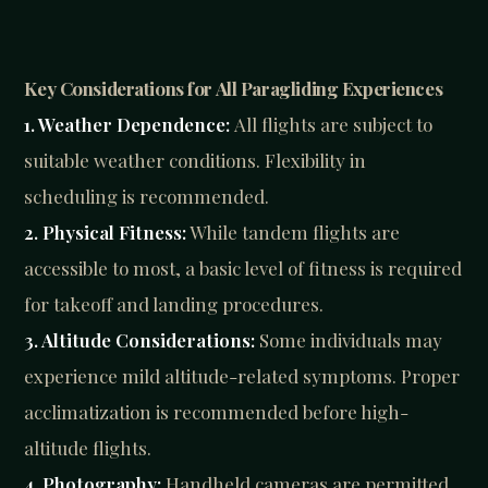
Key Considerations for All Paragliding Experiences
1. Weather Dependence:
All flights are subject to
suitable weather conditions. Flexibility in
scheduling is recommended.
2. Physical Fitness:
While tandem flights are
accessible to most, a basic level of fitness is required
for takeoff and landing procedures.
3. Altitude Considerations:
Some individuals may
experience mild altitude-related symptoms. Proper
acclimatization is recommended before high-
altitude flights.
4. Photography:
Handheld cameras are permitted