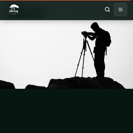
HIKING
Travel Guide