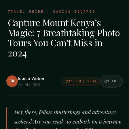
TRAVEL GUIDE · DARING ESCAPES
Capture Mount Kenya’s
Magic: 7 Breathtaking Photo
Tours You Can’t Miss in
2024
louisa Weber
lW
11 JULY 2024
SHARE
4
MIN READ
Hey there, fellow shutterbugs and adventure
seekers! Are you ready to embark on a journey