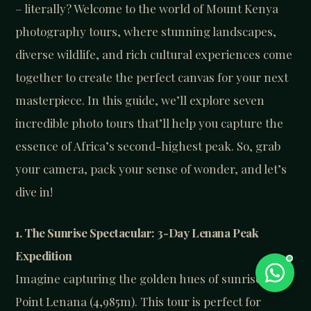
– literally? Welcome to the world of Mount Kenya
photography tours, where stunning landscapes,
diverse wildlife, and rich cultural experiences come
together to create the perfect canvas for your next
masterpiece. In this guide, we’ll explore seven
incredible photo tours that’ll help you capture the
essence of Africa’s second-highest peak. So, grab
your camera, pack your sense of wonder, and let’s
dive in!
1. The Sunrise Spectacular: 3-Day Lenana Peak
Expedition
Imagine capturing the golden hues of sunrise from
Point Lenana (4,985m). This tour is perfect for