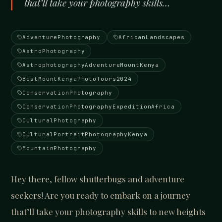
that’ll take your photography skills…
AdventurePhotography
AfricanLandscapes
AstroPhotography
AstrophotographyAdventureMountKenya
BestMountKenyaPhotoTours2024
ConservationPhotography
ConservationPhotographyExpeditionAfrica
CulturalPhotography
CulturalPortraitPhotographyKenya
MountainPhotography
Hey there, fellow shutterbugs and adventure
seekers! Are you ready to embark on a journey
that’ll take your photography skills to new heights