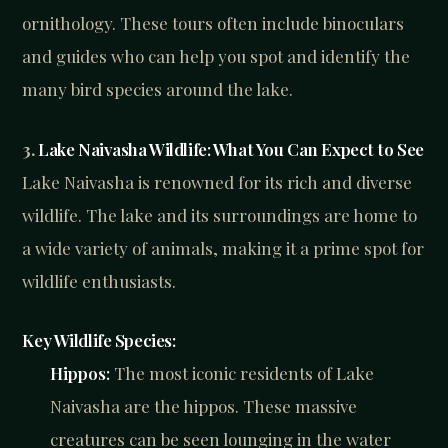
ornithology. These tours often include binoculars
and guides who can help you spot and identify the
many bird species around the lake.
3.
Lake Naivasha Wildlife: What You Can Expect to See
Lake Naivasha is renowned for its rich and diverse
wildlife. The lake and its surroundings are home to
a wide variety of animals, making it a prime spot for
wildlife enthusiasts.
Key Wildlife Species:
Hippos:
The most iconic residents of Lake
Naivasha are the hippos. These massive
creatures can be seen lounging in the water