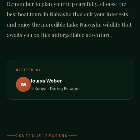
Remember to plan your trip carefully, choose the
best boat tours in Naivasha that suit your interests,
and enjoy the incredible Lake Naivasha wildlife that
awaits you on this unforgettable adventure.
WRITTEN BY
louisa Weber
lW
Kenya · Daring Escapes
CONTINUE READING