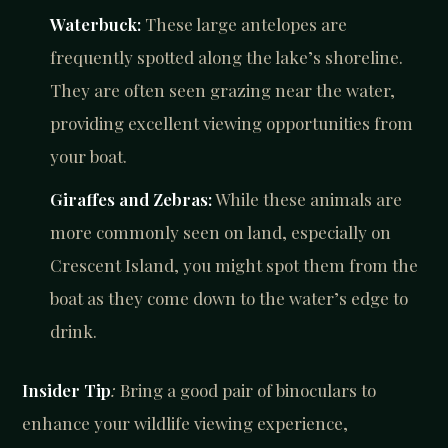
Waterbuck:
These large antelopes are
frequently spotted along the lake’s shoreline.
They are often seen grazing near the water,
providing excellent viewing opportunities from
your boat.
Giraffes and Zebras:
While these animals are
more commonly seen on land, especially on
Crescent Island, you might spot them from the
boat as they come down to the water’s edge to
drink.
Insider Tip
:
Bring a good pair of binoculars to
enhance your wildlife viewing experience,