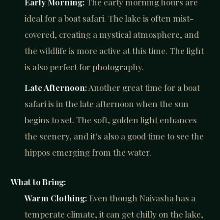
Early Morning:
The early morning hours are
ideal for a boat safari. The lake is often mist-
covered, creating a mystical atmosphere, and
the wildlife is more active at this time. The light
is also perfect for photography.
Late Afternoon:
Another great time for a boat
safari is in the late afternoon when the sun
begins to set. The soft, golden light enhances
the scenery, and it’s also a good time to see the
hippos emerging from the water.
What to Bring:
Warm Clothing:
Even though Naivasha has a
temperate climate, it can get chilly on the lake,