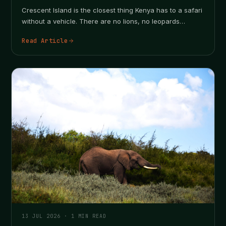
Crescent Island is the closest thing Kenya has to a safari
without a vehicle. There are no lions, no leopards…
Read Article
13 JUL 2026
·
1
MIN READ