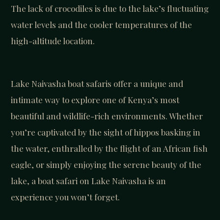
The lack of crocodiles is due to the lake’s fluctuating
water levels and the cooler temperatures of the
high-altitude location.
Lake Naivasha boat safaris offer a unique and
intimate way to explore one of Kenya’s most
beautiful and wildlife-rich environments. Whether
you’re captivated by the sight of hippos basking in
the water, enthralled by the flight of an African fish
eagle, or simply enjoying the serene beauty of the
lake, a boat safari on Lake Naivasha is an
experience you won’t forget.