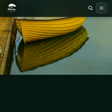
UNCATEGORIZED
Travel Guide