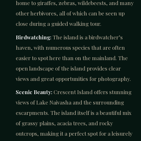
home to giraffes, zebras, wildebeests, and many
other herbivores, all of which can be seen up
close during a guided walking tour.
Birdwatching:
The island is a birdwatcher’s
haven, with numerous species that are often
easier to spot here than on the mainland. The
open landscape of the island provides clear
views and great opportunities for photography.
Scenic Beauty:
Crescent Island offers stunning
views of Lake Naivasha and the surrounding
escarpments. The island itself is a beautiful mix
of grassy plains, acacia trees, and rocky
outcrops, making it a perfect spot for a leisurely