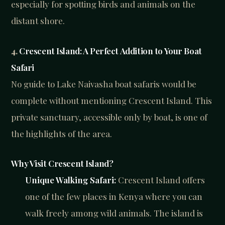
especially for spotting birds and animals on the
distant shore.
4.
Crescent Island: A Perfect Addition to Your Boat
Safari
No guide to Lake Naivasha boat safaris would be
complete without mentioning Crescent Island. This
private sanctuary, accessible only by boat, is one of
the highlights of the area.
Why Visit Crescent Island?
Unique Walking Safari:
Crescent Island offers
one of the few places in Kenya where you can
walk freely among wild animals. The island is