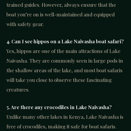
trained guides. However, always ensure that the
boat you’re on is well-maintained and equipped
with safety gear.
4. Can I see hippos on a Lake Naivasha boat safari?
Yes, hippos are one of the main attractions of Lake
Naivasha. They are commonly seen in large pods in
the shallow areas of the lake, and most boat safaris
will take you close to observe these fascinating
creatures.
5. Are there any crocodiles in Lake Naivasha?
Unlike many other lakes in Kenya, Lake Naivasha is
free of crocodiles, making it safe for boat safaris.