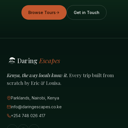
Browse Tours
Get in Touch
Daring
Escapes
Kenya, the way locals know it.
Every trip built from
scratch by Eric & Louisa.
Parklands, Nairobi, Kenya
info@daringescapes.co.ke
+254 748 026 417