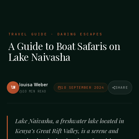
TRAVEL GUIDE · DARING ESCAPES
A Guide to Boat Safaris on
Lake Naivasha
louisa Weber
lW
10 SEPTEMBER 2024
SHARE
10
MIN READ
Lake Naivasha, a freshwater lake located in
Kenya’s Great Rift Valley, is a serene and