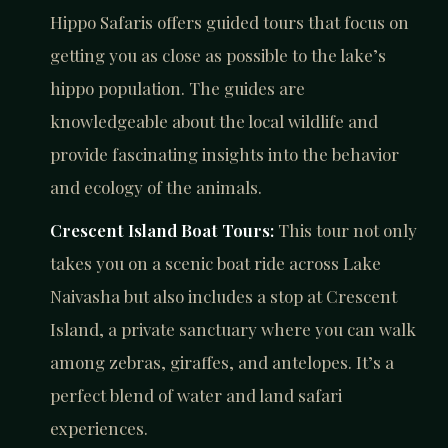
Hippo Safaris offers guided tours that focus on
getting you as close as possible to the lake’s
hippo population. The guides are
knowledgeable about the local wildlife and
provide fascinating insights into the behavior
and ecology of the animals.
Crescent Island Boat Tours:
This tour not only
takes you on a scenic boat ride across Lake
Naivasha but also includes a stop at Crescent
Island, a private sanctuary where you can walk
among zebras, giraffes, and antelopes. It’s a
perfect blend of water and land safari
experiences.