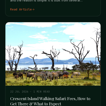
and the reason is simple: it is built from several
separate…
Read Article
22 JUL 2026
·
1
MIN READ
Crescent Island Walking Safari: Fees, How to
Get There & What to Expect