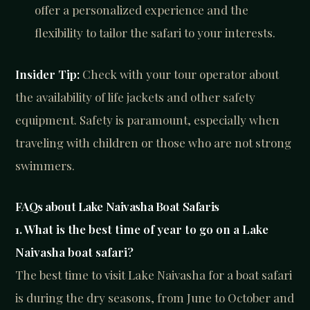
offer a personalized experience and the
flexibility to tailor the safari to your interests.
Insider Tip:
Check with your tour operator about
the availability of life jackets and other safety
equipment. Safety is paramount, especially when
traveling with children or those who are not strong
swimmers.
FAQs about Lake Naivasha Boat Safaris
1. What is the best time of year to go on a Lake
Naivasha boat safari?
The best time to visit Lake Naivasha for a boat safari
is during the dry seasons, from June to October and