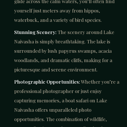
glide across the calm waters, you’ll often find
yourself just meters away from hippos,
waterbuck, and a variety of bird species.
Stunning Scenery:
The scenery around Lake
Naivasha is simply breathtaking. The lake is
surrounded by lush papyrus swamps, acacia
woodlands, and dramatic cliffs, making for a
picturesque and serene environment.
Photographic Opportunities:
Whether you’re a
professional photographer or just enjoy
capturing memories, a boat safari on Lake
Naivasha offers unparalleled photo
opportunities. The combination of wildlife,