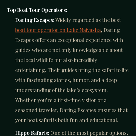
Top Boat Tour Operators:
Daring Escapes:
Widely regarded as the best
boat tour operator on Lake Naivasha
, Daring
Escapes offers an exceptional experience with
guides who are not only knowledgeable about
the local wildlife but also incredibly
entertaining. Their guides bring the safari to life
with fascinating stories, humor, and a deep
understanding of the lake’s ecosystem.
Whether you’re a first-time visitor or a
seasoned traveler, Daring Escapes ensures that
your boat safari is both fun and educational.
Hippo Safaris:
One of the most popular options,