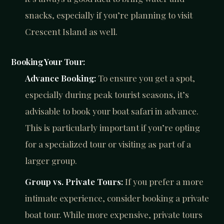
snacks, especially if you’re planning to visit
Crescent Island as well.
Booking Your Tour:
Advance Booking:
To ensure you get a spot,
especially during peak tourist seasons, it’s
advisable to book your boat safari in advance.
This is particularly important if you’re opting
for a specialized tour or visiting as part of a
larger group.
Group vs. Private Tours:
If you prefer a more
intimate experience, consider booking a private
boat tour. While more expensive, private tours