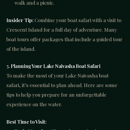
walk and a picnic.
Insider Tip:
Combine your boat safari with a visit to
Crescent Island for a full day of adventure. Many
boat tours offer packages that include a guided tour
of the island.
5.
Planning Your Lake Naivasha Boat Safari
To make the most of your Lake Naivasha boat
safari, it’s essential to plan ahead. Here are some
tips to help you prepare for an unforgettable
experience on the water.
Best Time to Visit: