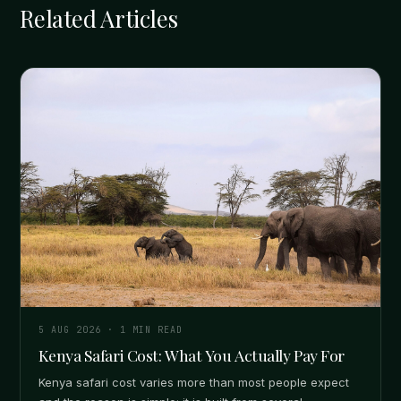
Related Articles
5 AUG 2026
·
1
MIN READ
Kenya Safari Cost: What You Actually Pay For
Kenya safari cost varies more than most people expect