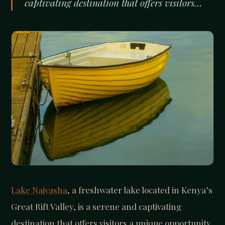
captivating destination that offers visitors…
Lake Naivasha
, a freshwater lake located in Kenya’s
Great Rift Valley, is a serene and captivating
destination that offers visitors a unique opportunity