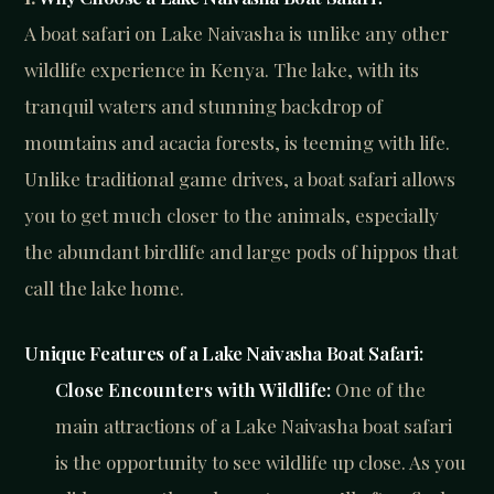
A boat safari on Lake Naivasha is unlike any other
wildlife experience in Kenya. The lake, with its
tranquil waters and stunning backdrop of
mountains and acacia forests, is teeming with life.
Unlike traditional game drives, a boat safari allows
you to get much closer to the animals, especially
the abundant birdlife and large pods of hippos that
call the lake home.
Unique Features of a Lake Naivasha Boat Safari:
Close Encounters with Wildlife:
One of the
main attractions of a Lake Naivasha boat safari
is the opportunity to see wildlife up close. As you