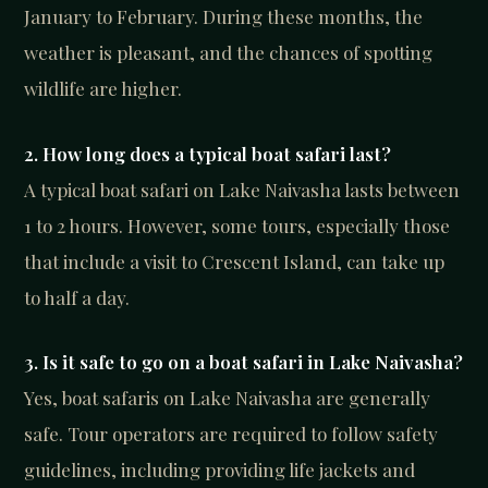
January to February. During these months, the
weather is pleasant, and the chances of spotting
wildlife are higher.
2. How long does a typical boat safari last?
A typical boat safari on Lake Naivasha lasts between
1 to 2 hours. However, some tours, especially those
that include a visit to Crescent Island, can take up
to half a day.
3. Is it safe to go on a boat safari in Lake Naivasha?
Yes, boat safaris on Lake Naivasha are generally
safe. Tour operators are required to follow safety
guidelines, including providing life jackets and