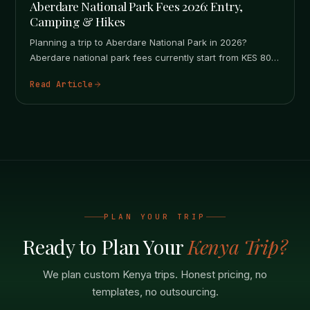
Aberdare National Park Fees 2026: Entry,
Camping & Hikes
Planning a trip to Aberdare National Park in 2026?
Aberdare national park fees currently start from KES 800
for East…
Read Article
PLAN YOUR TRIP
Ready to Plan Your
Kenya Trip?
We plan custom Kenya trips. Honest pricing, no
templates, no outsourcing.