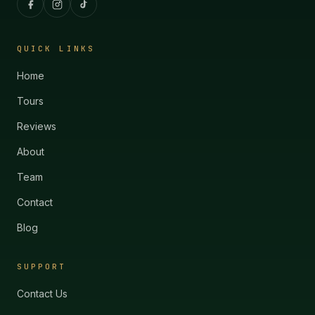
QUICK LINKS
Home
Tours
Reviews
About
Team
Contact
Blog
SUPPORT
Contact Us