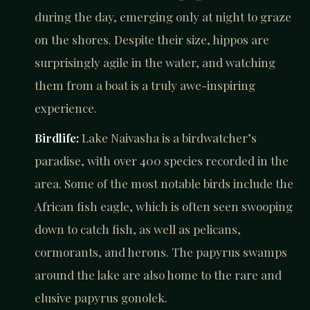
during the day, emerging only at night to graze
on the shores. Despite their size, hippos are
surprisingly agile in the water, and watching
them from a boat is a truly awe-inspiring
experience.
Birdlife:
Lake Naivasha is a birdwatcher’s
paradise, with over 400 species recorded in the
area. Some of the most notable birds include the
African fish eagle, which is often seen swooping
down to catch fish, as well as pelicans,
cormorants, and herons. The papyrus swamps
around the lake are also home to the rare and
elusive papyrus gonolek.