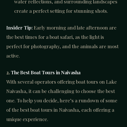
water reflections, and surrounding landscapes
create a perfect setting for stunning shots.
Insider Tip:
Early morning and late afternoon are
the best times for a boat safari, as the light is
perfect for photography, and the animals are most
active.
2.
The Best Boat Tours in Naivasha
With several operators offering boat tours on Lake
Naivasha, it can be challenging to choose the best
one. To help you decide, here’s a rundown of some
of the best boat tours in Naivasha, each offering a
unique experience.