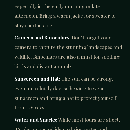
especially in the early morning or late
afternoon. Bring a warm jacket or sweater to
stay comfortable.
Camera and Binoculars:
Don’t forget your
camera to capture the stunning landscapes and
wildlife. Binoculars are also a must for spotting
birds and distant animals.
Sunscreen and Hat:
The sun can be strong,
even on a cloudy day, so be sure to wear
sunscreen and bring a hat to protect yourself
from UV rays.
Water and Snacks:
While most tours are short,
it’s always a good idea to bring water and