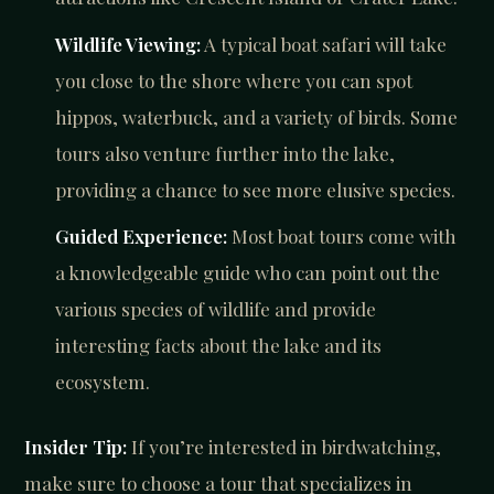
Wildlife Viewing:
A typical boat safari will take
you close to the shore where you can spot
hippos, waterbuck, and a variety of birds. Some
tours also venture further into the lake,
providing a chance to see more elusive species.
Guided Experience:
Most boat tours come with
a knowledgeable guide who can point out the
various species of wildlife and provide
interesting facts about the lake and its
ecosystem.
Insider Tip:
If you’re interested in birdwatching,
make sure to choose a tour that specializes in