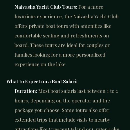
Naivasha Yacht Club Tours:
For a more
luxurious experience, the Naivasha Yacht Club
offers private boat tours with amenities like
comfortable seating and refreshments on
board. These tours are ideal for couples or
families looking for a more personalized
experience on the lake.
What to Expect on a Boat Safari:
Duration:
Most boat safaris last between 1 to 2
hours, depending on the operator and the
package you choose. Some tours also offer
extended trips that include visits to nearby
attractions like Crescent Island or Crater Lake.