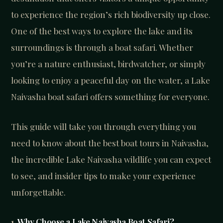
to experience the region’s rich biodiversity up close.
One of the best ways to explore the lake and its
surroundings is through a boat safari. Whether
you’re a nature enthusiast, birdwatcher, or simply
looking to enjoy a peaceful day on the water, a Lake
Naivasha boat safari offers something for everyone.
This guide will take you through everything you
need to know about the best boat tours in Naivasha,
the incredible Lake Naivasha wildlife you can expect
to see, and insider tips to make your experience
unforgettable.
1.
Why Choose a Lake Naivasha Boat Safari?