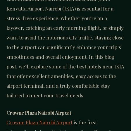
Kenyatta Airport Nairobi (JKIA) is essential for a
stress-free experience. Whether you’re on a
layover, catching an early morning flight, or simply
want to avoid the notorious city traffic, staying close
to the airport can significantly enhance your trip’s
smoothness and overall enjoyment. In this blog
post, we’ll explore some of the best hotels near JKIA
that offer excellent amenities, easy access to the
airport terminal, and a truly comfortable stay
tailored to meet your travel needs.
Crowne Plaza Nairobi Airport
Crowne Plaza Nairobi Airport
is the first