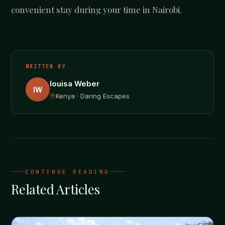
convenient stay during your time in Nairobi.
WRITTEN BY
louisa Weber
lW
Kenya · Daring Escapes
CONTINUE READING
Related Articles