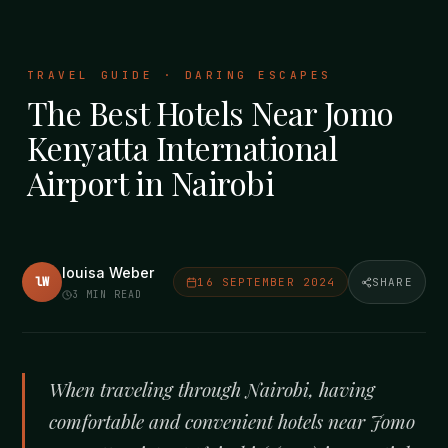
TRAVEL GUIDE · DARING ESCAPES
The Best Hotels Near Jomo
Kenyatta International
Airport in Nairobi
louisa Weber
lW
16 SEPTEMBER 2024
SHARE
3
MIN READ
When traveling through Nairobi, having
comfortable and convenient hotels near Jomo