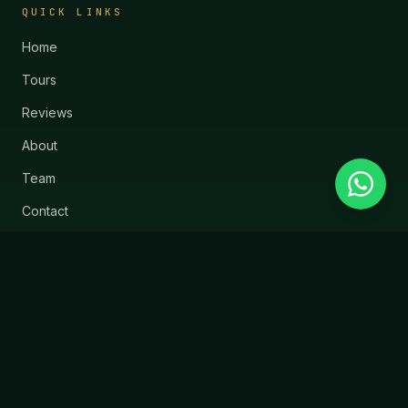
QUICK LINKS
Home
Tours
Reviews
About
Team
Contact
Blog
SUPPORT
Contact Us
Safety
Cancellation Policy