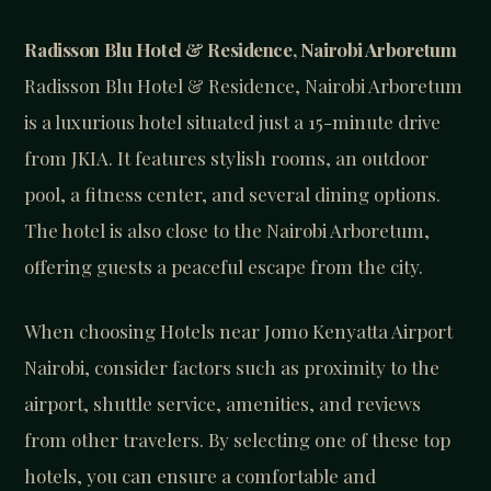
Radisson Blu Hotel & Residence, Nairobi Arboretum
Radisson Blu Hotel & Residence, Nairobi Arboretum
is a luxurious hotel situated just a 15-minute drive
from JKIA. It features stylish rooms, an outdoor
pool, a fitness center, and several dining options.
The hotel is also close to the Nairobi Arboretum,
offering guests a peaceful escape from the city.
When choosing Hotels near Jomo Kenyatta Airport
Nairobi, consider factors such as proximity to the
airport, shuttle service, amenities, and reviews
from other travelers. By selecting one of these top
hotels, you can ensure a comfortable and