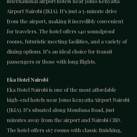
international airport hotels near Jomo Kenyatta
Airport Nairobi (JKIA). It’s just a 5-minute drive
from the airport, making it incredibly convenient
for travelers. The hotel offers 140 soundproof
rooms, futuristic meeting facilities, and a variety of
dining options. It’s an ideal choice for transit
passengers or those with long flights.
Eka Hotel Nairobi
Eka Hotel Nairobi is one of the most affordable
high-end hotels near Jomo Kenyatta Airport Nairobi
(JKIA). It’s situated along Mombasa Road, just
minutes away from the airport and Nairobi CBD.
The hotel offers 167 rooms with classic finishing,