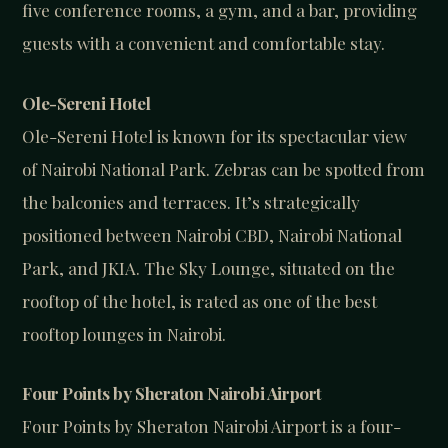
five conference rooms, a gym, and a bar, providing
guests with a convenient and comfortable stay.
Ole-Sereni Hotel
Ole-Sereni Hotel is known for its spectacular view
of Nairobi National Park. Zebras can be spotted from
the balconies and terraces. It’s strategically
positioned between Nairobi CBD, Nairobi National
Park, and JKIA. The Sky Lounge, situated on the
rooftop of the hotel, is rated as one of the best
rooftop lounges in Nairobi.
Four Points by Sheraton Nairobi Airport
Four Points by Sheraton Nairobi Airport is a four-