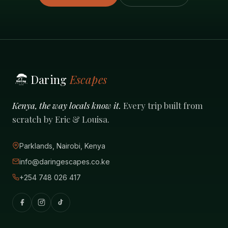
Daring
Escapes
Kenya, the way locals know it.
Every trip built from
scratch by Eric & Louisa.
Parklands, Nairobi, Kenya
info@daringescapes.co.ke
+254 748 026 417