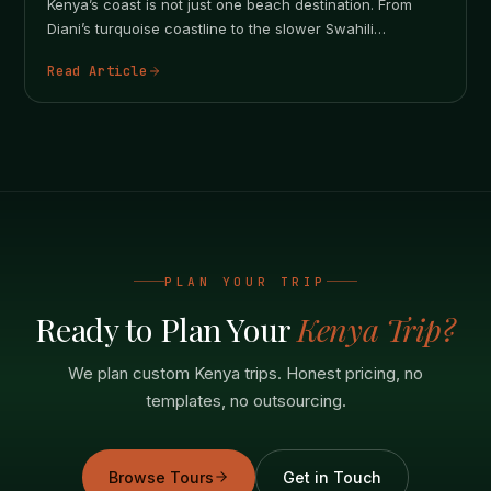
Kenya’s coast is not just one beach destination. From
Diani’s turquoise coastline to the slower Swahili
atmosphere of Lamu, every…
Read Article
PLAN YOUR TRIP
Ready to Plan Your
Kenya Trip?
We plan custom Kenya trips. Honest pricing, no
templates, no outsourcing.
Browse Tours
Get in Touch