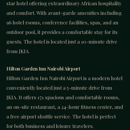
star hotel offering extraordinary African hospitality
and comfort. With avant-garde amenities including
96 hotel rooms, conference facilities, spas, and an
outdoor pool, it provides a comfortable stay for its
guests. The hotel is located just a 10-minute drive
from JKIA.
Hilton Garden Inn Nairobi Airport
Hilton Garden Inn Nairobi Airport is a modern hotel
conveniently located just a 5-minute drive from
JKIA. It offers 171 spacious and comfortable rooms,
an on-site restaurant, a 24-hour fitness center, and
a free airport shuttle service. The hotel is perfect
for both business and leisure travelers.