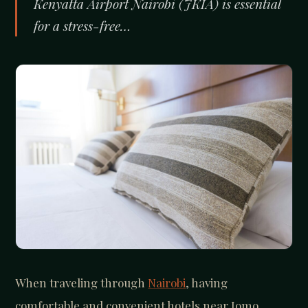
Kenyatta Airport Nairobi (JKIA) is essential
for a stress-free…
When traveling through
Nairobi
, having
comfortable and convenient hotels near Jomo