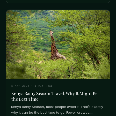
6 MAY 2026
·
1
MIN READ
Kenya Rainy Season Travel: Why It Might Be
the Best Time
Kenya Rainy Season, most people avoid it. That’s exactly
why it can be the best time to go. Fewer crowds,…