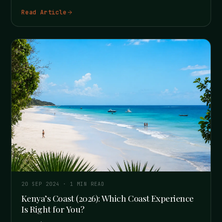
Read Article
20 SEP 2024
·
1
MIN READ
Kenya’s Coast (2026): Which Coast Experience
Is Right for You?