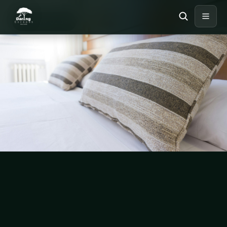
TRAVEL GUIDE
Travel Guide