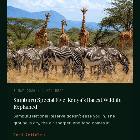
8 MAY 2026
·
1
MIN READ
Samburu Special Five: Kenya’s Rarest Wildlife
Explained
Samburu National Reserve doesn’t ease you in. The
ground is dry, the air sharper, and food comes in
patches, not…
Read Article