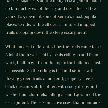
Nairobi. Kijabe sits on the Kikuyu Escarpment about
60 km northwest of the city and over the last few
years it’s grown into one of Kenya’s most popular
places to ride, with well over a hundred mapped
trails dropping down the steep escarpment.
What makes it different is how the trails came to be.
A lot of them were cut by locals riding to and from
work, built to get from the top to the bottom as fast
as possible. So the riding is fast and serious with
flowing green trails at one end, properly steep
black descents at the other, with rooty drops and
washed-out channels, falling around 400 m off the
escarpment. There’s an active crew that maintains