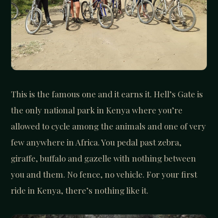
This is the famous one and it earns it. Hell’s Gate is
the only national park in Kenya where you’re
allowed to cycle among the animals and one of very
few anywhere in Africa. You pedal past zebra,
giraffe, buffalo and gazelle with nothing between
you and them. No fence, no vehicle. For your first
ride in Kenya, there’s nothing like it.