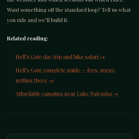
Want something off the standard loop? Tell us what
you ride and we’ll build it.
Related reading:
Hell’s Gate day trip and bike safari →
Hell’s Gate complete guide — fees, gorge,
getting there →
Affordable camping near Lake Naivasha →