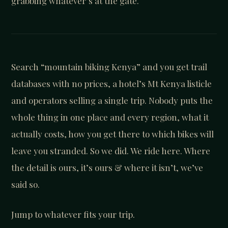
grabbing whatever’s at the gate.
Search “mountain biking Kenya” and you get trail
databases with no prices, a hotel’s Mt Kenya listicle
and operators selling a single trip. Nobody puts the
whole thing in one place and every region, what it
actually costs, how you get there to which bikes will
leave you stranded. So we did. We ride here. Where
the detail is ours, it’s ours & where it isn’t, we’ve
said so.
Jump to whatever fits your trip.