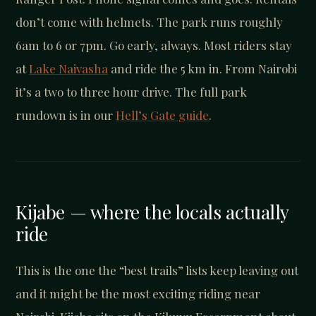
don’t come with helmets. The park runs roughly
6am to 6 or 7pm. Go early, always. Most riders stay
at
Lake Naivasha
and ride the 5 km in. From Nairobi
it’s a two to three hour drive. The full park
rundown is in our
Hell’s Gate guide
.
Kijabe — where the locals actually
ride
This is the one the “best trails” lists keep leaving out
and it might be the most exciting riding near