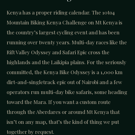
Kenya has a proper riding calendar. The 10to4
Mountain Biking Kenya Challenge on Mt Kenya is
the country’s largest cycling event and has been
running over twenty years. Multi-day races like the
Rift Valley Odyssey and Safari Epic cross the
highlands and the Laikipia plains. For the seriously
committed, the Kenya Bike Odyssey is a 1,000 km
dirt-and-singletrack epic out of Nairobi and a few
operators run multi-day bike safaris, some heading
toward the Mara. If you want a custom route
through the Aberdares or around Mt Kenya that
isn’t on any map, that’s the kind of thing we put
together by request.