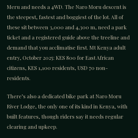
Meru and needs a 4WD. The Naro Moru descent is
the steepest, fastest and boggiest of the lot. All of
these sit between 3,000 and 4,300 m, need a park
ticket and a registered guide above the treeline and
demand that you acclimatise first. Mt Kenya adult
entry, October 2025: KES 800 for East African
citizens, KES 1,100 residents, USD 70 non-
residents.
There’s also a dedicated bike park at Naro Moru
River Lodge, the only one of its kind in Kenya, with
built features, though riders say it needs regular
clearing and upkeep.