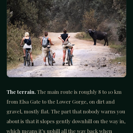
The terrain.
The main route is roughly 8 to 10 km
from Elsa Gate to the Lower Gorge, on dirt and
gravel, mostly flat. The part that nobody warns you
about is that it slopes gently downhill on the way in,
which means it’s uphill all the way back when