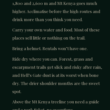
1,800 and 2,600 m and Mt Kenya goes much
higher. Acclimatise before the high routes and
drink more than you think you need.
Carry your own water and food. Most of these
places sell little or nothing on the trail.
Bring a helmet. Rentals won’t have one.
Ride dry where you can. Forest, grass and
escarpment trails get slick and risky after rain,
and Hell’s Gate dust is at its worst when bone
dry. The drier shoulder months are the sweet
spot.
Above the Mt Kenya treeline you need a guide
and a park ticket, no exceptions.