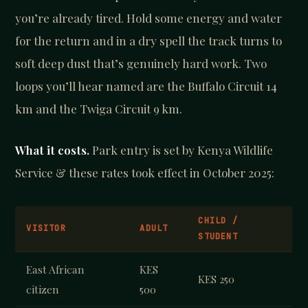
you’re already tired. Hold some energy and water
for the return and in a dry spell the track turns to
soft deep dust that’s genuinely hard work. Two
loops you’ll hear named are the Buffalo Circuit 14
km and the Twiga Circuit 9 km.
What it costs.
Park entry is set by Kenya Wildlife
Service & these rates took effect in October 2025:
CHILD /
VISITOR
ADULT
STUDENT
East African
KES
KES 250
citizen
500