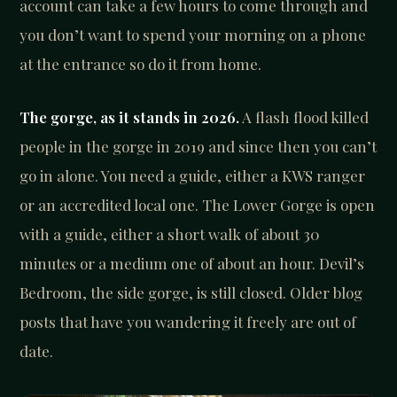
account can take a few hours to come through and
you don’t want to spend your morning on a phone
at the entrance so do it from home.
The gorge, as it stands in 2026.
A flash flood killed
people in the gorge in 2019 and since then you can’t
go in alone. You need a guide, either a KWS ranger
or an accredited local one. The Lower Gorge is open
with a guide, either a short walk of about 30
minutes or a medium one of about an hour. Devil’s
Bedroom, the side gorge, is still closed. Older blog
posts that have you wandering it freely are out of
date.