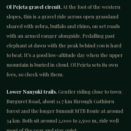
Ol Pejeta gravel circuit.
At the foot of the western
slopes, this is a gravel ride across open grassland
shared with zebra, buffalo and rhino, on set roads
with an armed ranger alongside. Pedalling past
elephant at dawn with the peak behind you is hard
to beat. It’s a good low-altitude day when the upper
mountain is buried in cloud. Ol Pejeta sets its own
fees, so check with them.
Lower Nanyuki trails.
Gentler riding close to town:
Burguret Road, about 11.7 km through Gathiuru
forest and the longer Summit MTB Route at around
34 km. Both sit around 2,000 to 2,500 m, ride well
most of the year and stay quiet.