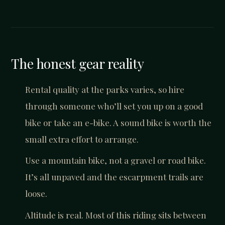
The honest gear reality
Rental quality at the parks varies, so hire
through someone who’ll set you up on a good
bike or take an e-bike. A sound bike is worth the
small extra effort to arrange.
Use a mountain bike, not a gravel or road bike.
It’s all unpaved and the escarpment trails are
loose.
Altitude is real. Most of this riding sits between