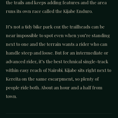
the trails and keeps adding features and the area
runs its own race called the Kijabe Enduro.
It’s not a tidy bike park coz the trailheads can be
near impossible to spot even when you’re standing
next to one and the terrain wants a rider who can
handle steep and loose. But for an intermediate or
advanced rider, it’s the best technical single-track
within easy reach of Nairobi. Kijabe sits right next to
Kereita on the same escarpment, so plenty of
people ride both. About an hour and a half from
town.