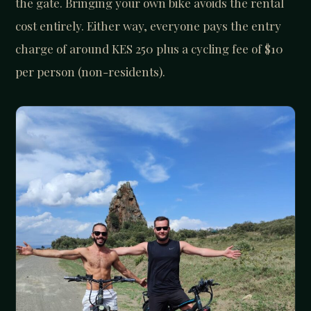
the gate. Bringing your own bike avoids the rental
cost entirely. Either way, everyone pays the entry
charge of around KES 250 plus a cycling fee of $10
per person (non-residents).