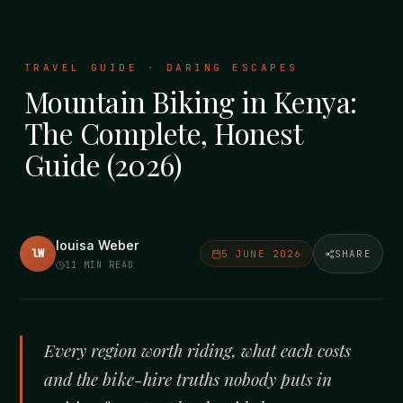
TRAVEL GUIDE · DARING ESCAPES
Mountain Biking in Kenya:
The Complete, Honest
Guide (2026)
louisa Weber
lW
5 JUNE 2026
SHARE
11
MIN READ
Every region worth riding, what each costs
and the bike-hire truths nobody puts in