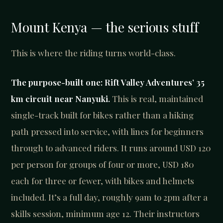
Mount Kenya — the serious stuff
This is where the riding turns world-class.
The purpose-built one: Rift Valley Adventures’ 35
km circuit near Nanyuki.
This is real, maintained
single-track built for bikes rather than a hiking
path pressed into service, with lines for beginners
through to advanced riders. It runs around USD 120
per person for groups of four or more, USD 180
each for three or fewer, with bikes and helmets
included. It’s a full day, roughly 9am to 2pm after a
skills session, minimum age 12. Their instructors