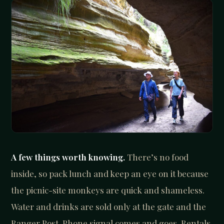
A few things worth knowing.
There’s no food
inside, so pack lunch and keep an eye on it because
the picnic-site monkeys are quick and shameless.
Water and drinks are sold only at the gate and the
Ranger Post. Phone signal comes and goes. Rentals