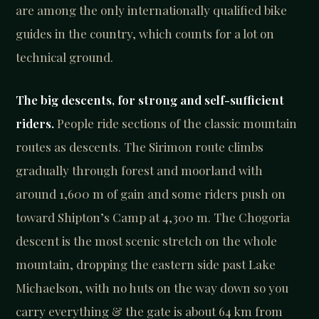
are among the only internationally qualified bike
guides in the country, which counts for a lot on
technical ground.
The big descents, for strong and self-sufficient
riders.
People ride sections of the classic mountain
routes as descents. The Sirimon route climbs
gradually through forest and moorland with
around 1,600 m of gain and some riders push on
toward Shipton’s Camp at 4,300 m. The Chogoria
descent is the most scenic stretch on the whole
mountain, dropping the eastern side past Lake
Michaelson, with no huts on the way down so you
carry everything & the gate is about 64 km from