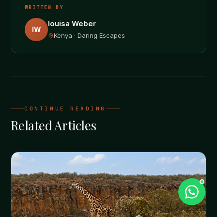
WRITTEN BY
louisa Weber
lW
Kenya · Daring Escapes
CONTINUE READING
Related Articles