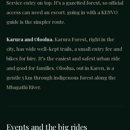
Service entry on top. It’s a gazetted forest, so official
access can need an escort. going in with a KENVO
guide is the simpler route.
Karura and Oloolua.
Karura Forest, right in the
city, has wide well-kept trails, a small entry fee and
bikes for hire. It’s the easiest and safest urban ride
and good for families. Oloolua, out in Karen, is a
gentle 5 km through indigenous forest along the
Mbagathi River.
Events and the big rides