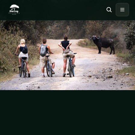
BIKING
Travel Guide