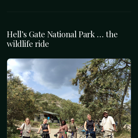
Hell’s Gate National Park … the
wildlife ride