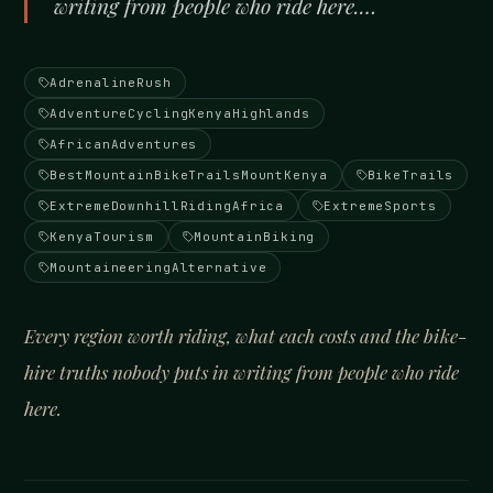
writing from people who ride here.…
AdrenalineRush
AdventureCyclingKenyaHighlands
AfricanAdventures
BestMountainBikeTrailsMountKenya
BikeTrails
ExtremeDownhillRidingAfrica
ExtremeSports
KenyaTourism
MountainBiking
MountaineeringAlternative
Every region worth riding, what each costs and the bike-
hire truths nobody puts in writing from people who ride
here.