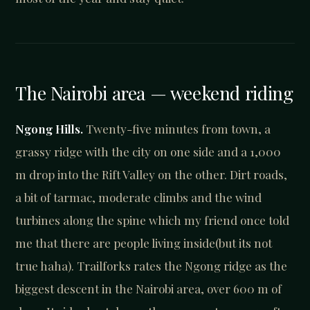
The Nairobi area — weekend riding
Ngong Hills.
Twenty-five minutes from town, a
grassy ridge with the city on one side and a 1,000
m drop into the Rift Valley on the other. Dirt roads,
a bit of tarmac, moderate climbs and the wind
turbines along the spine which my friend once told
me that there are people living inside(but its not
true haha). Trailforks rates the Ngong ridge as the
biggest descent in the Nairobi area, over 600 m of