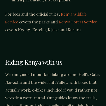
For fees and the official rules,
Kenya Wildlife
Service
covers the parks and
Kenya Forest Service
covers Ngong, Kereita, Kijabe and Karura.
Riding Kenya with us
We run guided mountain biking around Hell’s Gate,
Naivasha and the wider Rift Valley, with bikes that
actually work, e-bikes included if you’d rather not
wrestle a worn rental. Our guides know the trails,
the weather and which sections suit which rider.