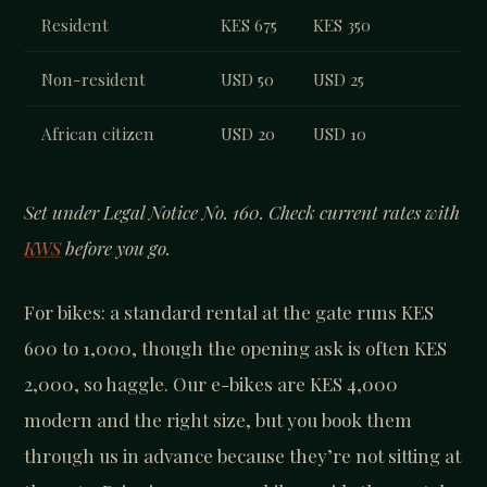
Resident
KES 675
KES 350
Non-resident
USD 50
USD 25
African citizen
USD 20
USD 10
Set under Legal Notice No. 160. Check current rates with
KWS
before you go.
For bikes: a standard rental at the gate runs KES
600 to 1,000, though the opening ask is often KES
2,000, so haggle. Our e-bikes are KES 4,000
modern and the right size, but you book them
through us in advance because they’re not sitting at