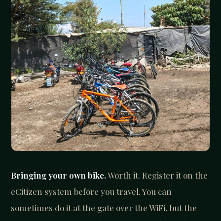
Bringing your own bike.
Worth it. Register it on the
eCitizen system before you travel. You can
sometimes do it at the gate over the WiFi, but the