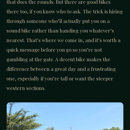
that does the rounds. But there are good bikes
there too, if you know who to ask. The trick is hiring
through someone who’ll actually put you on a
sound bike rather than handing you whatever’s
nearest. That’s where we come in, and it’s worth a
quick message before you go so you’re not
gambling at the gate. A decent bike makes the
difference between a great day and a frustrating
one, especially if you’re tall or want the steeper
western sections.