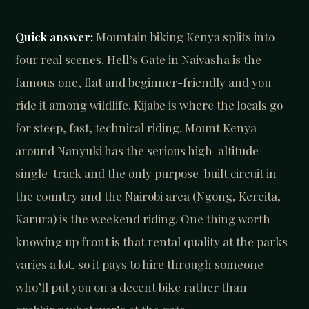
Quick answer:
Mountain biking Kenya splits into
four real scenes. Hell’s Gate in Naivasha is the
famous one, flat and beginner-friendly and you
ride it among wildlife. Kijabe is where the locals go
for steep, fast, technical riding. Mount Kenya
around Nanyuki has the serious high-altitude
single-track and the only purpose-built circuit in
the country and the Nairobi area (Ngong, Kereita,
Karura) is the weekend riding. One thing worth
knowing up front is that rental quality at the parks
varies a lot, so it pays to hire through someone
who’ll put you on a decent bike rather than