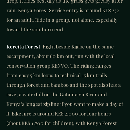
drop. It rides best dry as the grass gets greasy after
rain. Kenya Forest Service entry is around KES 232
for an adult. Ride in a group, not alone, especially
toward the southern end.
Kereita Forest.
Right beside Kijabe on the same
escarpment, about 60 km out, run with the local
conservation group KENVO. The riding ranges
from easy 5 km loops to technical 15 km trails
through forest and bamboo and the spot also has a
cave, a waterfall on the Gatamaiyu River and
Kenya’s longest zip line if you want to make a day of
it. Bike hire is around KES 2,000 for four hours
(about KES 1,700 for children), with Kenya Forest