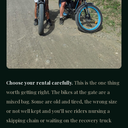
Choose your rental carefully.
This is the one thing
worth getting right. The bikes at the gate are a
mixed bag. Some are old and tired, the wrong size
or not well kept and you’ll see riders nursing a
skipping chain or waiting on the recovery truck