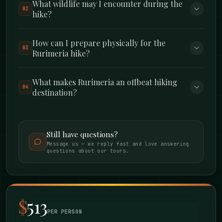
What wildlife may I encounter during the
02
hike?
TRAIL DETAILS
Day 1 – Kipipiri:
3,349m with 550m elevation
How can I prepare physically for the
03
Rurimeria hike?
gain over 17km (gentle gradient, perfect warm-
up)
What makes Rurimeria an offbeat hiking
04
destination?
Day 2 – Rurimeria:
3,860m with 1,060m
elevation gain over 15km (steep, challenging,
rewarding)
Still have questions?
Message us — we reply fast and love answering
questions about our tours.
Difficulty:
Moderate overall. Day 1 is
manageable for fit beginners. Day 2 is
genuinely tough but you’ll be ready for it.
$
513
PER PERSON
Best Time:
June to September or January to