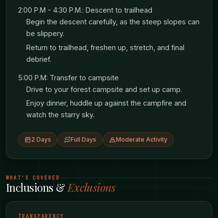
through the darkness nearby.
2:00 P.M - 4:30 P.M.: Descent to trailhead
Begin the descent carefully, as the steep slopes can
Want more comfort? We offer an optional
be slippery.
cottage upgrade with warm beds and private
Return to trailhead, freshen up, stretch, and final
debrief.
bathrooms - good if you want proper rest before
tomorrow’s bigger challenge.
5:00 P.M: Transfer to campsite
Drive to your forest campsite and set up camp.
Enjoy dinner, huddle up against the campfire and
DAY 2: RURIMERIA - THE REAL TEST
watch the starry sky.
After breakfast, it’s time for the main event:
2 Days
Full Days
Moderate Activity
climbing Rurimeria at 3,860 meters.
Here’s what makes Rurimeria challenging - and
WHAT'S COVERED
Inclusions &
Exclusions
special. This mountain has what hikers call
“false summits.” You’ll climb what looks like the
TRANSPARENCY