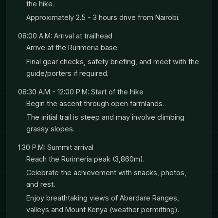
the hike.
excellent. The Great Rift Valley drops away
Approximately 2.5 - 3 hours drive from Nairobi.
2,000 meters below, with Lake Naivasha and
08:00 A.M: Arrival at trailhead
Lake Elementaita shimmering in the distance.
Arrive at the Rurimeria base.
On clear days, you can see Mount Longonot.
Final gear checks, safety briefing, and meet with the
After a picnic lunch at the top, you’ll descend
guide/porters if required.
feeling accomplished but not exhausted -
08:30 A.M - 12:00 P.M: Start of the hike
exactly how Day 1 should feel.
Begin the ascent through open farmlands.
The initial trail is steep and may involve climbing
grassy slopes.
Evening brings you to your forest campsite
nestled in wilderness. Dinner is freshly prepared
1:30 P.M: Summit arrival
Reach the Rurimeria peak (3,860m).
at camp, and food tastes incredible after a day
Celebrate the achievement with snacks, photos,
on the mountain. As temperature drops,
and rest.
everyone gathers around the bonfire. You’ll fall
Enjoy breathtaking views of Aberdare Ranges,
asleep to the sounds of forest animals moving
valleys and Mount Kenya (weather permitting).