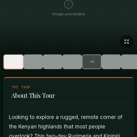
Image unavailable
+
5
THE TOUR
About This Tour
Looking to explore a rugged, remote corner of
the Kenyan highlands that most people
overlook? This two-day Rurimeria and Kipipiri