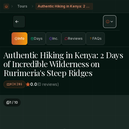
Tours
Authentic Hiking in Kenya: 2 Days of Incredible Wilderness on Rurimeria's Steep Ridges
Info
Days
Inc.
Reviews
FAQs
Authentic Hiking in Kenya: 2 Days
of Incredible Wilderness on
Rurimeria's Steep Ridges
0.0
(
0
reviews
)
HIKING
1
/
10