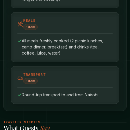
MEALS
1
item
All meals freshly cooked (2 picnic lunches,
camp dinner, breakfast) and drinks (tea,
coffee, juice, water)
TRANSPORT
Each false summit teaches you something.
1
item
Patience. Grit. The ability to keep going when
you can’t see the end yet. Your guide will smile
Round-trip transport to and from Nairobi
knowingly - they’ve watched countless hikers
go through this exact experience.
TRAVELER STORIES
What Guests
Say
When you finally reach Rurimeria’s true summit